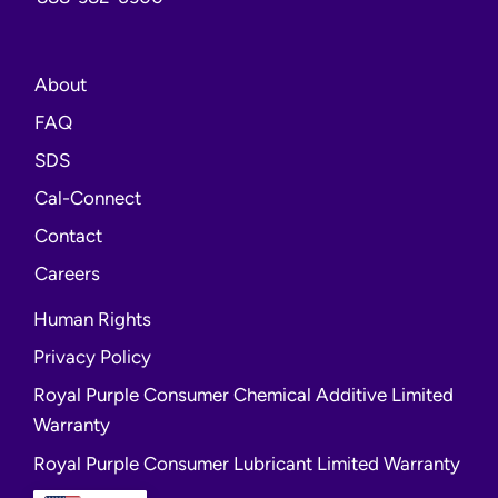
About
FAQ
opens
SDS
a
opens
Cal-Connect
new
a
Contact
window
new
opens
Careers
window
a
Human Rights
new
Privacy Policy
window
Royal Purple Consumer Chemical Additive Limited
Warranty
Royal Purple Consumer Lubricant Limited Warranty