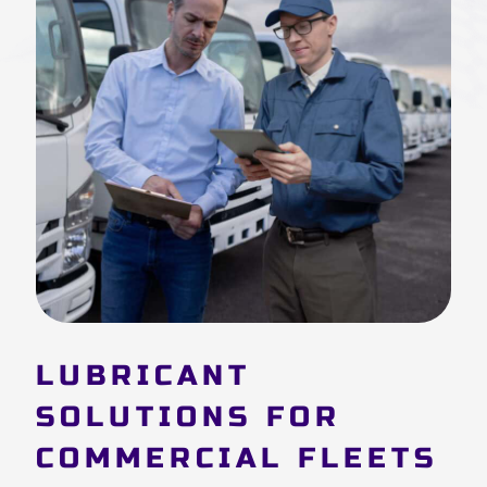
LUBRICANT
SOLUTIONS FOR
COMMERCIAL FLEETS