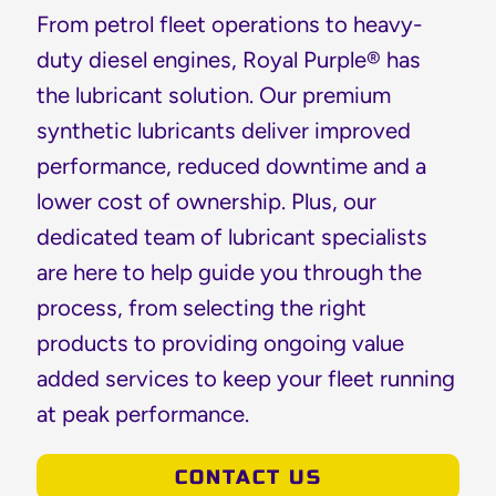
From petrol fleet operations to heavy-
duty diesel engines, Royal Purple® has
the lubricant solution. Our premium
synthetic lubricants deliver improved
performance, reduced downtime and a
lower cost of ownership. Plus, our
dedicated team of lubricant specialists
are here to help guide you through the
process, from selecting the right
products to providing ongoing value
added services to keep your fleet running
at peak performance.
CONTACT US