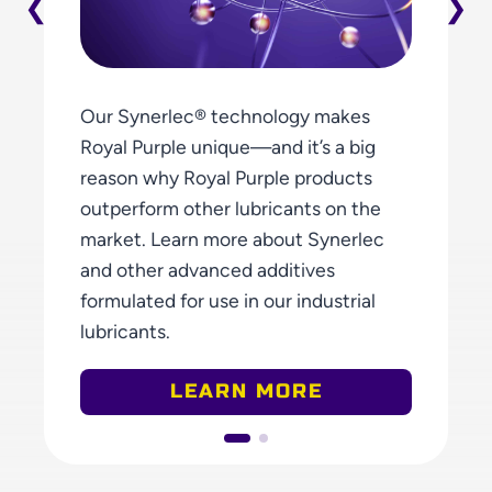
Our Synerlec® technology makes
Royal Purple unique—and it’s a big
reason why Royal Purple products
outperform other lubricants on the
market. Learn more about Synerlec
and other advanced additives
formulated for use in our industrial
lubricants.
ABOUT PROPR
LEARN MORE