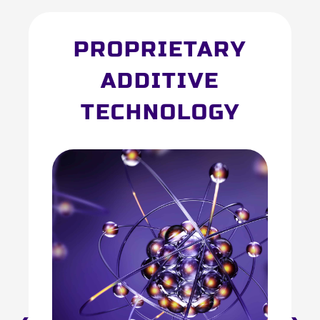
PROPRIETARY
ADDITIVE
TECHNOLOGY