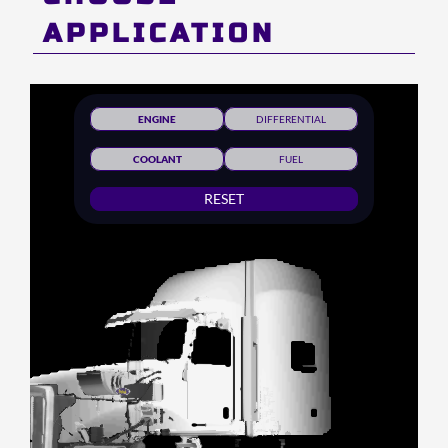
APPLICATION