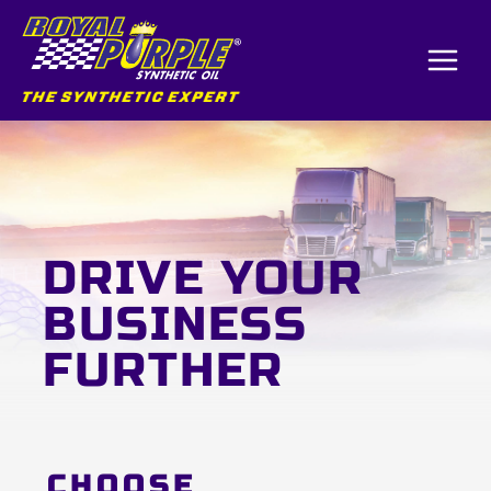
Skip
to
content
DRIVE YOUR
BUSINESS
FURTHER
CHOOSE