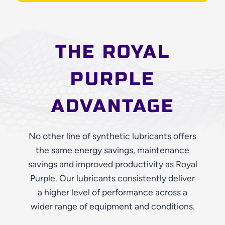
THE ROYAL
PURPLE
ADVANTAGE
No other line of synthetic lubricants offers
the same energy savings, maintenance
savings and improved productivity as Royal
Purple. Our lubricants consistently deliver
a higher level of performance across a
wider range of equipment and conditions.