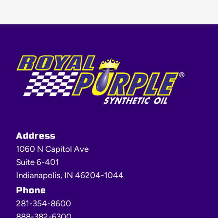
Footer
Address
1060 N Capitol Ave
Suite 6-401
Indianapolis, IN 46204-1044
Phone
281-354-8600
888-382-6300