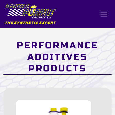
Skip
to
content
PERFORMANCE
ADDITIVES
PRODUCTS