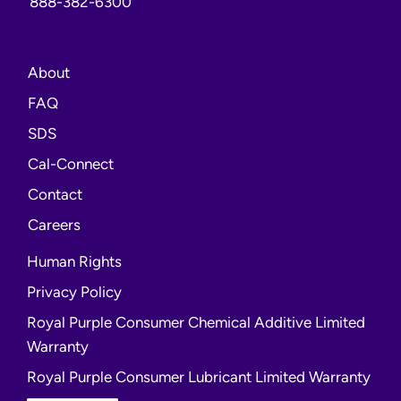
888-382-6300
About
FAQ
opens
SDS
a
opens
Cal-Connect
new
a
Contact
window
new
opens
Careers
window
a
Human Rights
new
Privacy Policy
window
Royal Purple Consumer Chemical Additive Limited
Warranty
Royal Purple Consumer Lubricant Limited Warranty