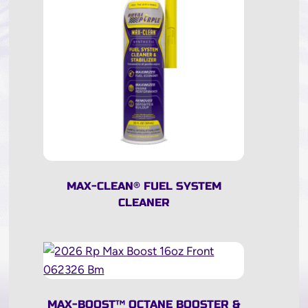
MAX-CLEAN
®
FUEL SYSTEM
CLEANER
MAX-BOOST
™
OCTANE BOOSTER &