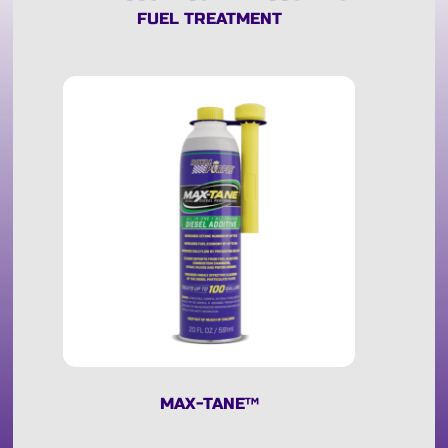
FUEL TREATMENT
MAX-TANE
™