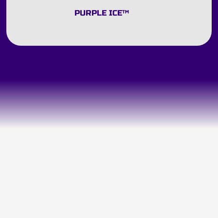
PURPLE ICE
™