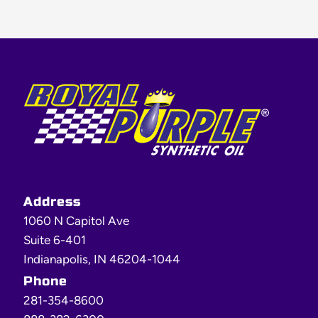
Footer
Address
1060 N Capitol Ave
Suite 6-401
Indianapolis, IN 46204-1044
Phone
281-354-8600