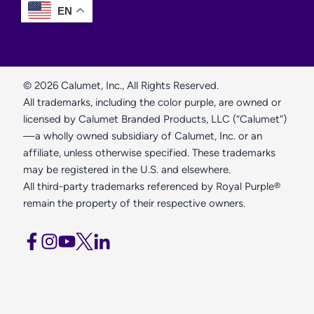
EN
© 2026 Calumet, Inc., All Rights Reserved.
All trademarks, including the color purple, are owned or
licensed by Calumet Branded Products, LLC (“Calumet”)
—a wholly owned subsidiary of Calumet, Inc. or an
affiliate, unless otherwise specified. These trademarks
may be registered in the U.S. and elsewhere.
All third-party trademarks referenced by Royal Purple®
remain the property of their respective owners.
opens
opens
opens
opens
opens
a
a
a
a
a
new
new
new
new
new
window
window
window
window
window