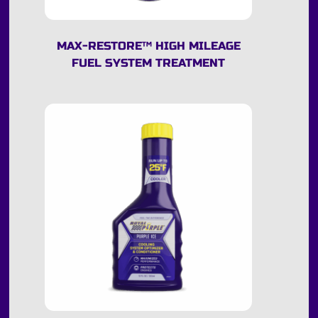
MAX-RESTORE
™
HIGH MILEAGE
FUEL SYSTEM TREATMENT