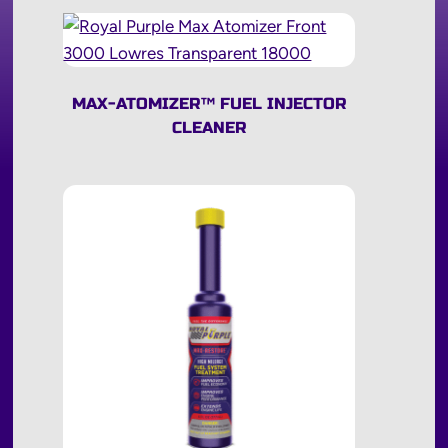
MAX-ATOMIZER
™
FUEL INJECTOR
CLEANER